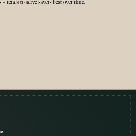
 – tends to serve savers best over time.
t
me