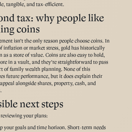
e, tangible, and tax-efficient.
nd tax: why people like
ing coins
tment isn’t the only reason people choose coins. In
f inflation or market stress, gold has historically
 as a store of value. Coins are also easy to hold,
store in a vault, and they’re straightforward to pass
rt of family wealth planning. None of this
es future performance, but it does explain their
appeal alongside shares, property, cash, and
.
ible next steps
e reviewing your plans:
 your goals and time horizon
. Short-term needs