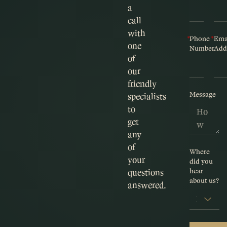
a
call
with
Phone
Ema
one
Number
Add
of
our
friendly
Message
specialists
to
get
any
of
Where
your
did you
hear
questions
about us?
answered.