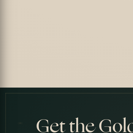
Get the Gol