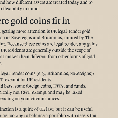
nd how different assets are treated today and to
h flexibility in mind.
e gold coins fit in
 getting more attention is UK legal-tender gold
uch as Sovereigns and Britannias, minted by The
nt. Because these coins are legal tender, any gains
UK residents are generally outside the scope of
t makes them different from other forms of gold
:
legal-tender coins (e.g., Britannias, Sovereigns):
-exempt for UK residents.
d bars, some foreign coins, ETFs, and funds:
pically not CGT-exempt and may be taxed
ending on your circumstances.
inction is a quirk of UK law, but it can be useful
’re looking to balance a portfolio with assets that