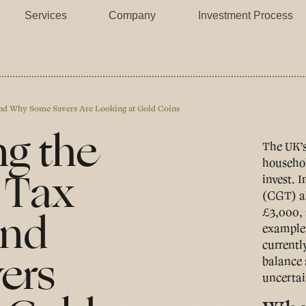
Services
Company
Investment Process
And Why Some Savers Are Looking at Gold Coins
ng the
The UK’s
househol
 Tax
invest. 
(CGT) al
And
£3,000, 
example,
currentl
ers
balance a
uncertai