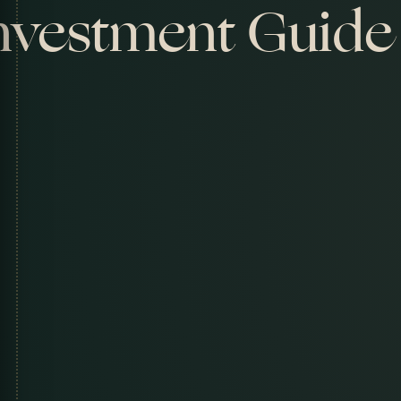
nvestment Guide