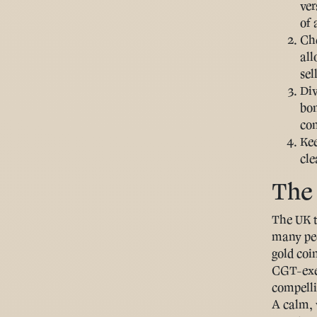
ver
of 
Che
all
sel
Div
bon
con
Ke
cle
The 
The UK t
many peo
gold coin
CGT-exem
compellin
A calm, 