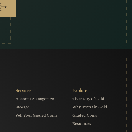
n
h
Account Management
The Story of Gold
Storage
Why Invest in Gold
Sell Your Graded Coins
Graded Coins
Resources