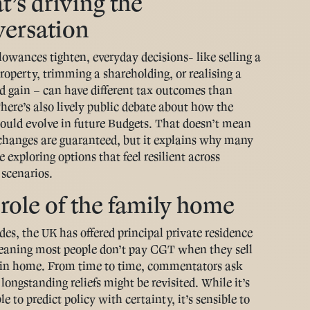
’s driving the
versation
owances tighten, everyday decisions- like selling a
roperty, trimming a shareholding, or realising a
d gain – can have different tax outcomes than
There’s also lively public debate about how the
ould evolve in future Budgets. That doesn’t mean
 changes are guaranteed, but it explains why many
e exploring options that feel resilient across
 scenarios.
role of the family home
des, the UK has offered principal private residence
meaning most people don’t pay CGT when they sell
in home. From time to time, commentators ask
longstanding reliefs might be revisited. While it’s
e to predict policy with certainty, it’s sensible to