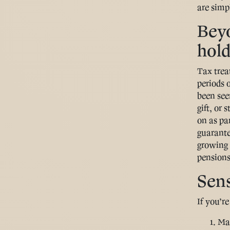
are simpl
Beyo
hold
Tax trea
periods o
been seen
gift, or 
on as pa
guarante
growing 
pensions
Sens
If you’r
Map