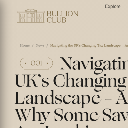
Explore
Home
News
Navigating the UK’s Changing Tax Landscape – 
Navigati
UK’s Changing
Landscape – 
Why Some Sav