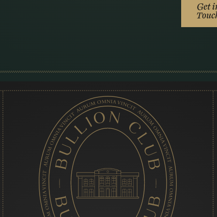
Get i
Touc