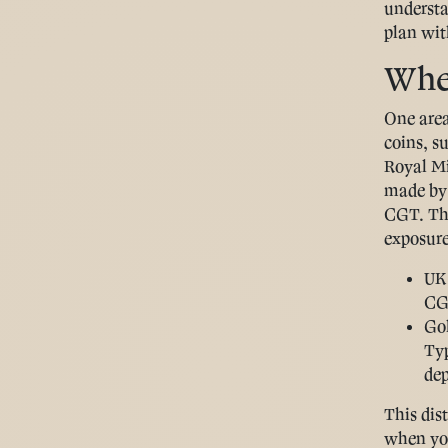
understa
plan wit
Wher
One area
coins, s
Royal Mi
made by 
CGT. Tha
exposure
UK 
CGT
Gol
Ty
dep
This dist
when you