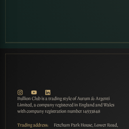
Bullion Club is a trading style of Aurum & Argenti
Limited, a company registered in England and Wales
with company registration number 14533848
Trading address:
Fetcham Park House, Lower Road,