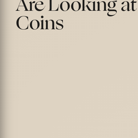
Are Looking at
Coins