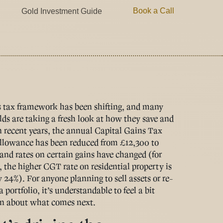
Book a Call
Gold Investment Guide
 tax framework has been shifting, and many
ds are taking a fresh look at how they save and
In recent years, the annual Capital Gains Tax
lowance has been reduced from £12,300 to
and rates on certain gains have changed (for
 the higher CGT rate on residential property is
y 24%). For anyone planning to sell assets or re-
 portfolio, it’s understandable to feel a bit
n about what comes next.