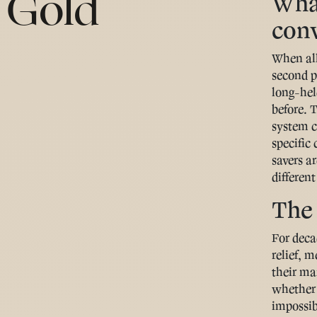
 Gold
What
con
When all
second p
long-hel
before. 
system c
specific
savers ar
different
The 
For deca
relief, 
their ma
whether 
impossibl