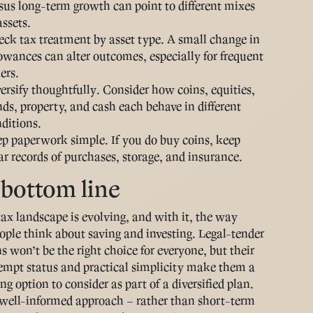
sus long-term growth can point to different mixes
assets.
ck tax treatment by asset type
. A small change in
owances can alter outcomes, especially for frequent
lers.
ersify thoughtfully
. Consider how coins, equities,
ds, property, and cash each behave in different
ditions.
ep paperwork simple
. If you do buy coins, keep
ar records of purchases, storage, and insurance.
bottom line
ax landscape is evolving, and with it, the way
ple think about saving and investing. Legal-tender
s won’t be the right choice for everyone, but their
pt status and practical simplicity make them a
g option to consider as part of a diversified plan.
well-informed approach – rather than short-term