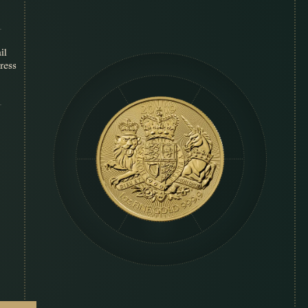
il
ress