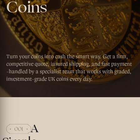
Coins
Turn your coins into cash the smart way. Get a firm,
competitive quote, insured shipping, and fast payment
-handled by a specialist team that works with graded,
investment-grade UK coins every day.
A