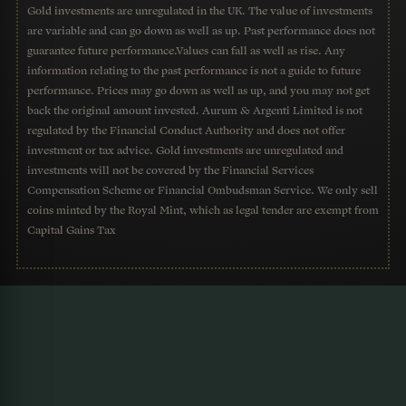
Gold investments are unregulated in the UK. The value of investments
are variable and can go down as well as up. Past performance does not
guarantee future performance.Values can fall as well as rise. Any
information relating to the past performance is not a guide to future
performance. Prices may go down as well as up, and you may not get
back the original amount invested. Aurum & Argenti Limited is not
regulated by the Financial Conduct Authority and does not offer
investment or tax advice. Gold investments are unregulated and
investments will not be covered by the Financial Services
Compensation Scheme or Financial Ombudsman Service. We only sell
coins minted by the Royal Mint, which as legal tender are exempt from
Capital Gains Tax