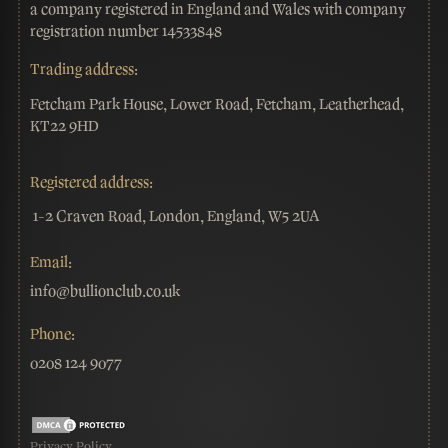
a company registered in England and Wales with company
registration number 14533848
Trading address:
Fetcham Park House, Lower Road, Fetcham, Leatherhead,
KT22 9HD
Registered address:
1-2 Craven Road, London, England, W5 2UA
Email:
info@bullionclub.co.uk
Phone:
0208 124 9077
Privacy Policy