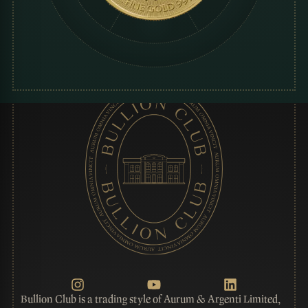
Bullion Club is a trading style of Aurum & Argenti Limited,