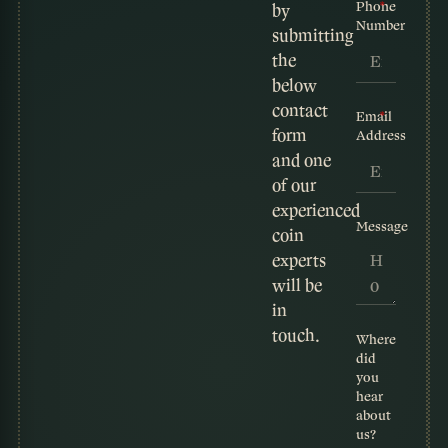
Phone
by
Number
submitting
the
below
contact
Email
form
Address
and one
of our
experienced
Message
coin
experts
will be
in
touch.
Where
did
you
hear
about
us?