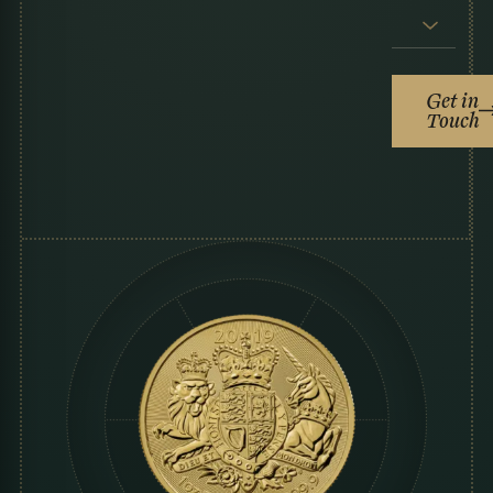
Get in
Touch