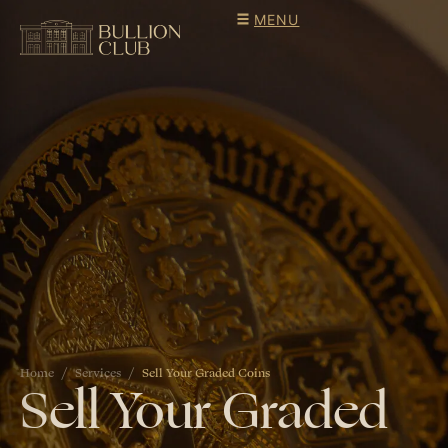
MENU
Home
Services
Sell Your Graded Coins
Sell Your Graded