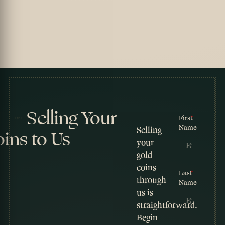
Selling Your
First
Name
Selling
ins to Us
your
gold
coins
Last
through
Name
us is
straightforward.
Begin