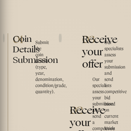
01
03
Receive
Coin
Submit
Our
Details
your
the
specialists
coin
assess
Submission
offer
details
your
(type,
submission
year,
and
denomination,
Our
send
condition/grade,
specialists
a
quantity).
assess
competitive
your
bid
submission
based
02
Receive
and
on
send
current
your
a
market
competitive
levels