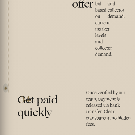
offer
bid
and
based
collector
on
demand.
current
market
levels
and
collector
demand.
Once verified by our
04
Get paid
team, payment is
released via bank
quickly
transfer. Clear,
transparent, no hidden
fees.