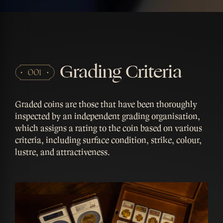
Grading Criteria
Graded coins are those that have been thoroughly
inspected by an independent grading organisation,
which assigns a rating to the coin based on various
criteria, including surface condition, strike, colour,
lustre, and attractiveness.