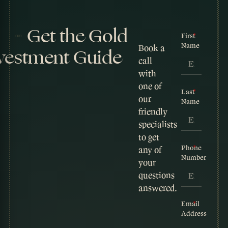
Get the Gold
First
Name
Book a
vestment Guide
call
with
one of
Last
our
Name
friendly
specialists
to get
Phone
any of
Number
your
questions
answered.
Email
Address