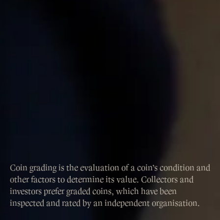
Coin grading is the evaluation of a coin’s condition and
other factors to determine its value. Collectors and
investors prefer graded coins, which have been
inspected and rated by an independent organisation.