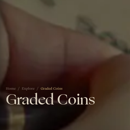
Home
Explore
Graded Coins
Graded Coins