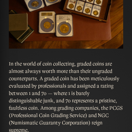
In the world of coin collecting, graded coins are
almost always worth more than their ungraded
counterparts. A graded coin has been meticulously
evaluated by professionals and assigned a rating
between 1 and 70 — where 1 is barely
distinguishable junk, and 70 represents a pristine,
faultless coin. Among grading companies, the PCGS
(Professional Coin Grading Service) and NGC
(Numismatic Guaranty Corporation) reign
supreme.