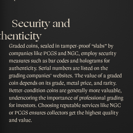
Security and
henticity
Graded coins, sealed in tamper-proof “slabs” by
companies like PCGS and NGC, employ security
measures such as bar codes and holograms for
authenticity. Serial numbers are listed on the
grading companies’ websites. The value of a graded
coin depends on its grade, metal price, and rarity.
Better-condition coins are generally more valuable,
underscoring the importance of professional grading
for investors. Choosing reputable services like NGC
or PCGS ensures collectors get the highest quality
and value.