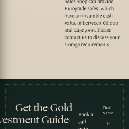
Safes Shop can provide
Eurograde safes, which
have an insurable cash
value of between £6,000
and £250,000. Please
contact us to discuss your
storage requirements.
Get the Gold
First
Name
Book a
vestment Guide
call
with