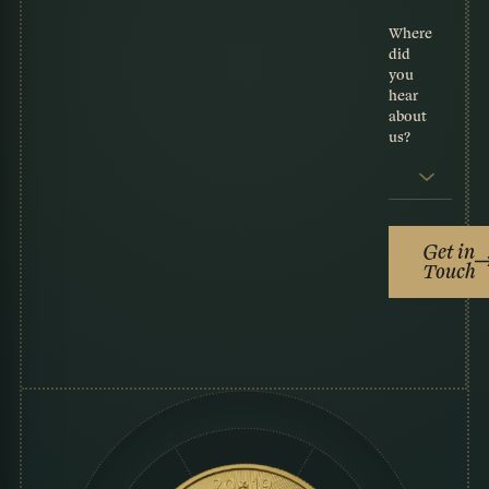
Where
did
you
hear
about
us?
Get in
Touch