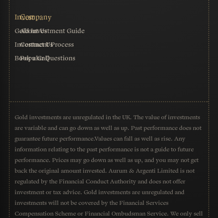
Gold Investment Guide
About Us
Investment Process
Contact Us
Book a Call
Popular Questions
Gold investments are unregulated in the UK. The value of investments
are variable and can go down as well as up. Past performance does not
guarantee future performance.Values can fall as well as rise. Any
information relating to the past performance is not a guide to future
performance. Prices may go down as well as up, and you may not get
back the original amount invested. Aurum & Argenti Limited is not
regulated by the Financial Conduct Authority and does not offer
investment or tax advice. Gold investments are unregulated and
investments will not be covered by the Financial Services
Compensation Scheme or Financial Ombudsman Service. We only sell