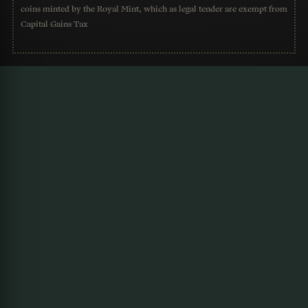
coins minted by the Royal Mint, which as legal tender are exempt from
Capital Gains Tax