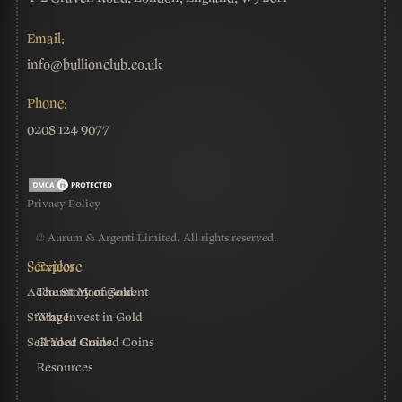
Email:
info@bullionclub.co.uk
Phone:
0208 124 9077
Privacy Policy
© Aurum & Argenti Limited. All rights reserved.
Account Management
The Story of Gold
Storage
Why Invest in Gold
Sell Your Graded Coins
Graded Coins
Resources