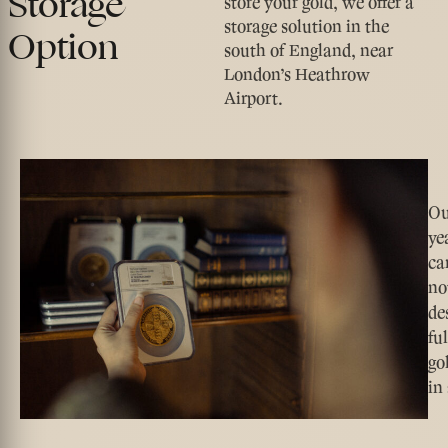
Storage
store your gold, we offer a
storage solution in the
Option
south of England, near
London’s Heathrow
Airport.
Ou
ye
ca
no
de
fu
go
in