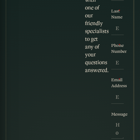
one of
Last
our
Name
friendly
specialists
to get
Phone
any of
Number
your
questions
answered.
Email
Address
Message