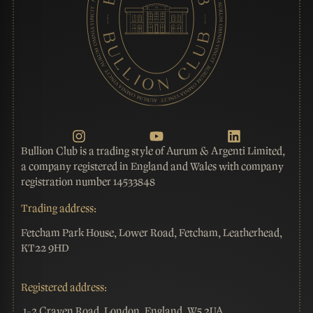
Bullion Club is a trading style of Aurum & Argenti Limited,
a company registered in England and Wales with company
registration number 14533848
Trading address:
Fetcham Park House, Lower Road, Fetcham, Leatherhead,
KT22 9HD
Registered address:
1-2 Craven Road, London, England, W5 2UA