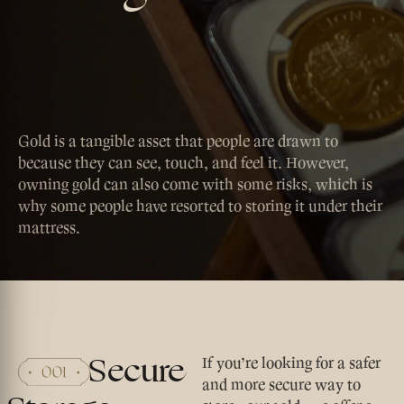
Gold is a tangible asset that people are drawn to
because they can see, touch, and feel it. However,
owning gold can also come with some risks, which is
why some people have resorted to storing it under their
mattress.
Secure
If you’re looking for a safer
and more secure way to