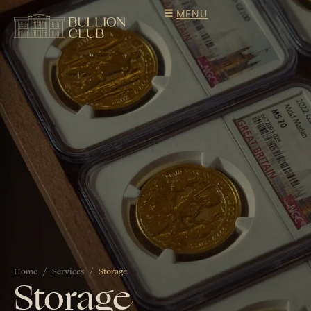
MENU
Home
Services
Storage
Storage