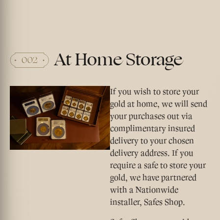
At Home Storage
If you wish to store your
gold at home, we will send
your purchases out via
complimentary insured
delivery to your chosen
delivery address. If you
require a safe to store your
gold, we have partnered
with a Nationwide
installer, Safes Shop.