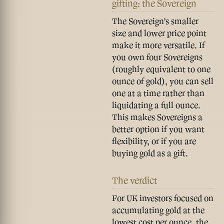
gifting: the Sovereign
The Sovereign’s smaller
size and lower price point
make it more versatile. If
you own four Sovereigns
(roughly equivalent to one
ounce of gold), you can sell
one at a time rather than
liquidating a full ounce.
This makes Sovereigns a
better option if you want
flexibility, or if you are
buying gold as a gift.
The verdict
For UK investors focused on
accumulating gold at the
lowest cost per ounce, the