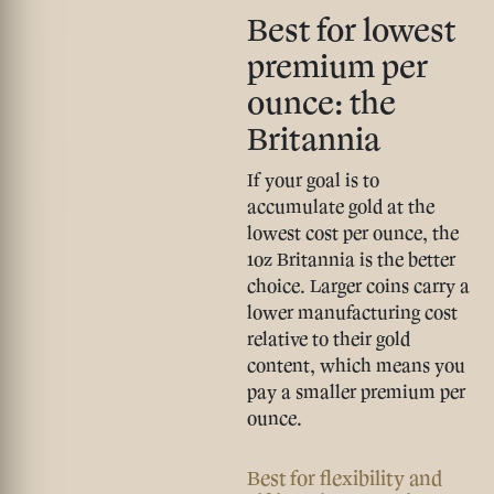
Best for lowest
premium per
ounce: the
Britannia
If your goal is to
accumulate gold at the
lowest cost per ounce, the
1oz Britannia is the better
choice. Larger coins carry a
lower manufacturing cost
relative to their gold
content, which means you
pay a smaller premium per
ounce.
Best for flexibility and