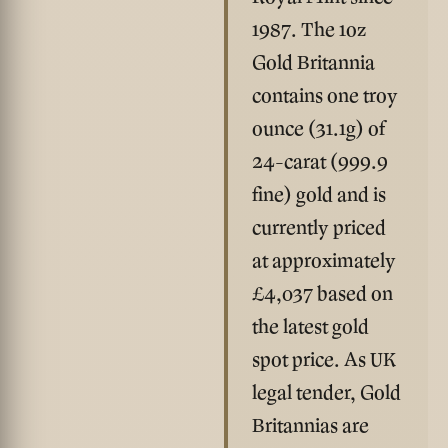
1987. The 1oz
Gold Britannia
contains one troy
ounce (31.1g) of
24-carat (999.9
fine) gold and is
currently priced
at approximately
£4,037
based on
the latest gold
spot price. As UK
legal tender, Gold
Britannias are