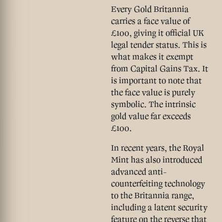
Every Gold Britannia
carries a
face value of
£100
, giving it official UK
legal tender status. This is
what makes it exempt
from Capital Gains Tax. It
is important to note that
the face value is purely
symbolic. The intrinsic
gold value far exceeds
£100.
In recent years, the Royal
Mint has also introduced
advanced
anti-
counterfeiting technology
to the Britannia range,
including a latent security
feature on the reverse that