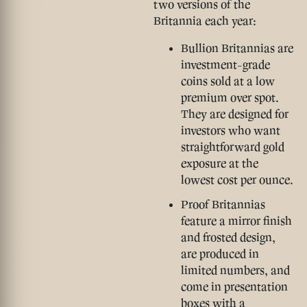
two versions of the
Britannia each year:
Bullion Britannias
are
investment-grade
coins sold at a low
premium over spot.
They are designed for
investors who want
straightforward gold
exposure at the
lowest cost per ounce.
Proof Britannias
feature a mirror finish
and frosted design,
are produced in
limited numbers, and
come in presentation
boxes with a