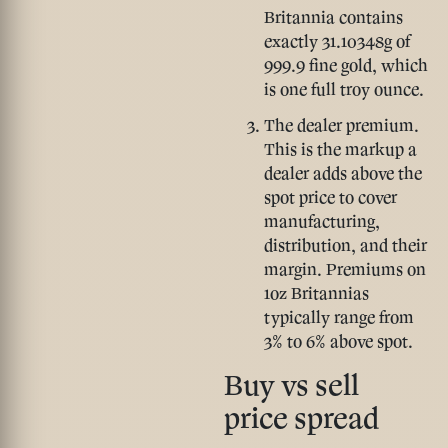
Britannia contains
exactly 31.10348g of
999.9 fine gold, which
is one full troy ounce.
The dealer premium.
This is the markup a
dealer adds above the
spot price to cover
manufacturing,
distribution, and their
margin. Premiums on
1oz Britannias
typically range from
3% to 6% above spot.
Buy vs sell
price spread