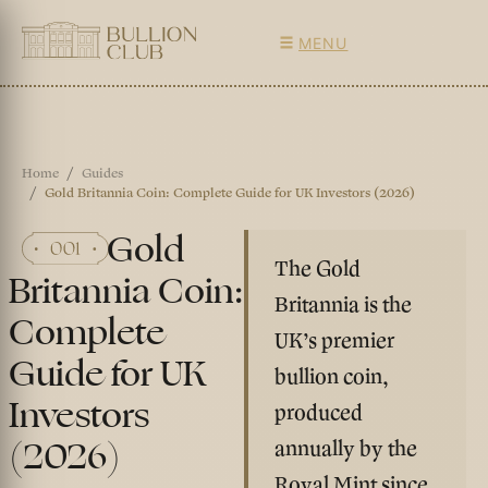
MENU
Home
Guides
Gold Britannia Coin: Complete Guide for UK Investors (2026)
Gold
The Gold
Britannia Coin:
Britannia is the
Complete
UK’s premier
Guide for UK
bullion coin,
Investors
produced
(2026)
annually by the
Royal Mint since