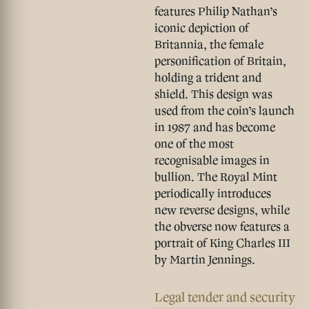
features Philip Nathan’s
iconic depiction of
Britannia, the female
personification of Britain,
holding a trident and
shield. This design was
used from the coin’s launch
in 1987 and has become
one of the most
recognisable images in
bullion. The Royal Mint
periodically introduces
new reverse designs, while
the obverse now features a
portrait of King Charles III
by Martin Jennings.
Legal tender and security