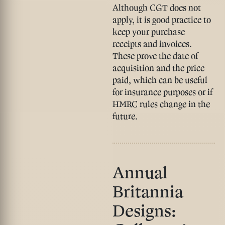
Although CGT does not
apply, it is good practice to
keep your
purchase
receipts and invoices
.
These prove the date of
acquisition and the price
paid, which can be useful
for insurance purposes or if
HMRC rules change in the
future.
Annual
Britannia
Designs: