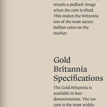
reveals a padlock image
when the coin is tilted.
This makes the Britannia
one of the most secure
bullion coins on the
market.
Gold
Britannia
Specifications
The Gold Britannia is
available in four
denominations. The 1oz
coin is the most widely