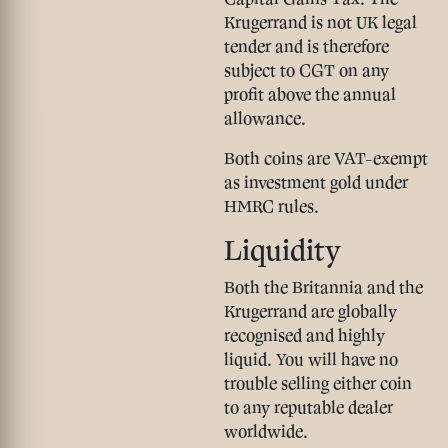
Krugerrand is
not
UK legal
tender and is therefore
subject to CGT
on any
profit above the annual
allowance.
Both coins are VAT-exempt
as investment gold under
HMRC rules.
Liquidity
Both the Britannia and the
Krugerrand are globally
recognised and highly
liquid. You will have no
trouble selling either coin
to any reputable dealer
worldwide.