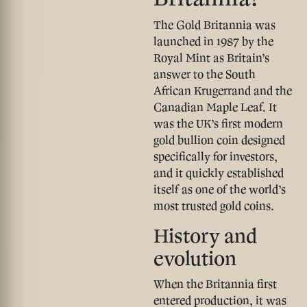
The Gold Britannia was
launched in 1987 by the
Royal Mint as Britain’s
answer to the South
African Krugerrand and the
Canadian Maple Leaf. It
was the UK’s first modern
gold bullion coin designed
specifically for investors,
and it quickly established
itself as one of the world’s
most trusted gold coins.
History and
evolution
When the Britannia first
entered production, it was