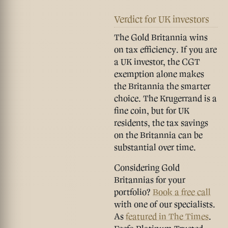
Verdict for UK investors
The
Gold Britannia wins
on tax efficiency
. If you are
a UK investor, the CGT
exemption alone makes
the Britannia the smarter
choice. The Krugerrand is a
fine coin, but for UK
residents, the tax savings
on the Britannia can be
substantial over time.
Considering Gold
Britannias for your
portfolio?
Book a free call
with one of our specialists.
As
featured in The Times
.