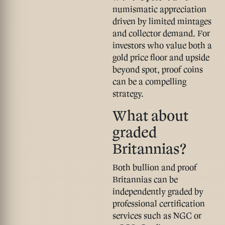
numismatic appreciation
driven by limited mintages
and collector demand. For
investors who value both a
gold price floor and upside
beyond spot, proof coins
can be a compelling
strategy.
What about
graded
Britannias?
Both bullion and proof
Britannias can be
independently graded by
professional certification
services such as NGC or