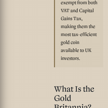
exempt from both
VAT and Capital
Gains Tax
,
making them the
most tax-efficient
gold coin
available to UK
investors.
What Is the
Gold
Britannia?