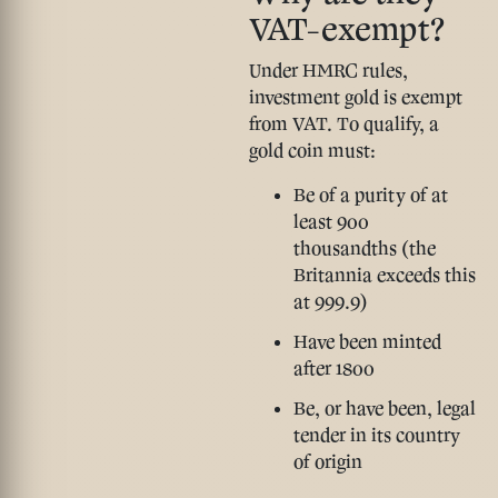
VAT-exempt?
Under HMRC rules,
investment gold is exempt
from VAT. To qualify, a
gold coin must:
Be of a purity of at
least 900
thousandths (the
Britannia exceeds this
at 999.9)
Have been minted
after 1800
Be, or have been, legal
tender in its country
of origin