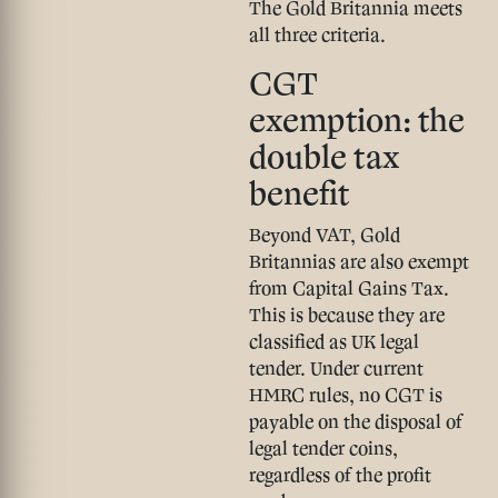
The Gold Britannia meets
all three criteria.
CGT
exemption: the
double tax
benefit
Beyond VAT, Gold
Britannias are also
exempt
from Capital Gains Tax
.
This is because they are
classified as UK legal
tender. Under current
HMRC rules, no CGT is
payable on the disposal of
legal tender coins,
regardless of the profit