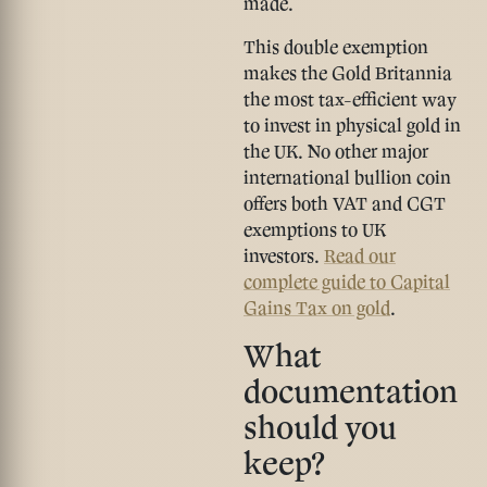
made.
This double exemption
makes the Gold Britannia
the
most tax-efficient way
to invest in physical gold in
the UK
. No other major
international bullion coin
offers both VAT and CGT
exemptions to UK
investors.
Read our
complete guide to Capital
Gains Tax on gold
.
What
documentation
should you
keep?