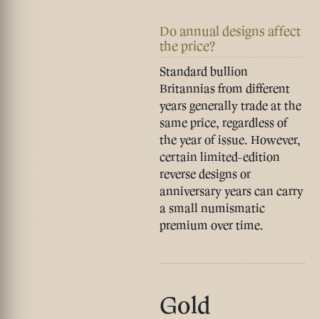
Do annual designs affect
the price?
Standard bullion
Britannias from different
years generally trade at the
same price, regardless of
the year of issue. However,
certain limited-edition
reverse designs or
anniversary years can carry
a small numismatic
premium over time.
Gold