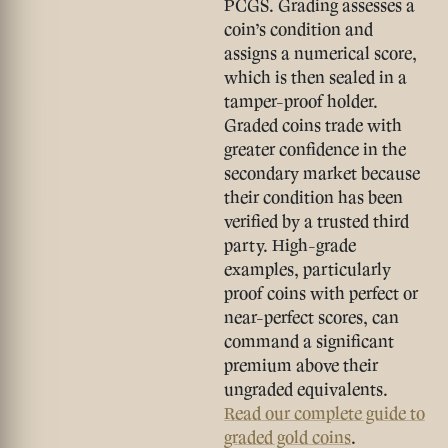
PCGS. Grading assesses a
coin’s condition and
assigns a numerical score,
which is then sealed in a
tamper-proof holder.
Graded coins trade with
greater confidence in the
secondary market because
their condition has been
verified by a trusted third
party. High-grade
examples, particularly
proof coins with perfect or
near-perfect scores, can
command a significant
premium above their
ungraded equivalents.
Read our complete guide to
graded gold coins
.