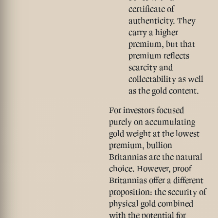
certificate of
authenticity. They
carry a higher
premium, but that
premium reflects
scarcity and
collectability as well
as the gold content.
For investors focused
purely on accumulating
gold weight at the lowest
premium, bullion
Britannias are the natural
choice. However, proof
Britannias offer a different
proposition: the security of
physical gold combined
with the potential for