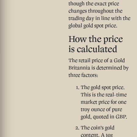
though the exact price
changes throughout the
trading day in line with the
global gold spot price.
How the price
is calculated
The retail price of a Gold
Britannia is determined by
three factors:
The gold spot price.
This is the real-time
market price for one
troy ounce of pure
gold, quoted in GBP.
The coin’s gold
content.
A 1oz