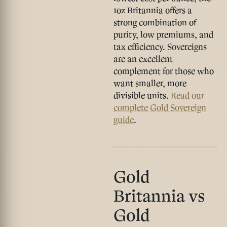
1oz Britannia
offers a
strong combination of
purity, low premiums, and
tax efficiency. Sovereigns
are an excellent
complement for those who
want smaller, more
divisible units.
Read our
complete Gold Sovereign
guide
.
Gold
Britannia vs
Gold