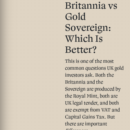
Britannia vs
Gold
Sovereign:
Which Is
Better?
This is one of the most
common questions UK gold
investors ask. Both the
Britannia and the
Sovereign are produced by
the Royal Mint, both are
UK legal tender, and both
are
exempt from VAT and
Capital Gains Tax
. But
there are important