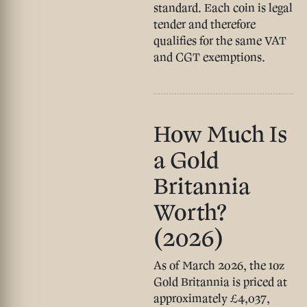
standard. Each coin is legal
tender and therefore
qualifies for the same VAT
and CGT exemptions.
How Much Is
a Gold
Britannia
Worth?
(2026)
As of March 2026, the
1oz
Gold Britannia is priced at
approximately £4,037
,