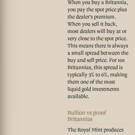
When you buy a Britannia,
you pay the spot price plus
the dealer’s premium.
When you sell it back,
most dealers will buy at or
very close to the spot price.
This means there is always
a small spread between the
buy and sell price. For 1oz
Britannias, this spread is
typically
3% to 6%
, making
them one of the most
liquid gold investments
available.
Bullion vs proof
Britannias
The Royal Mint produces