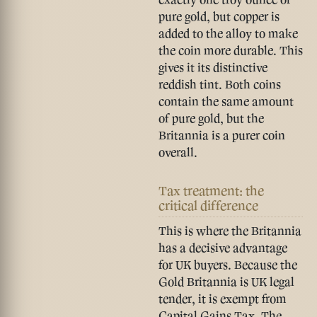
pure gold, but copper is
added to the alloy to make
the coin more durable. This
gives it its distinctive
reddish tint. Both coins
contain the same amount
of pure gold, but the
Britannia is a purer coin
overall.
Tax treatment: the
critical difference
This is where the Britannia
has a decisive advantage
for UK buyers. Because the
Gold Britannia is
UK legal
tender
, it is exempt from
Capital Gains Tax. The