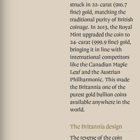
struck in 22-carat (916.7
fine) gold, matching the
traditional purity of British
coinage. In
2013
, the Royal
Mint upgraded the coin to
24-carat (999.9 fine) gold
,
bringing it in line with
international competitors
like the Canadian Maple
Leaf and the Austrian
Philharmonic. This made
the Britannia one of the
purest gold bullion coins
available anywhere in the
world.
The Britannia design
The reverse of the coin