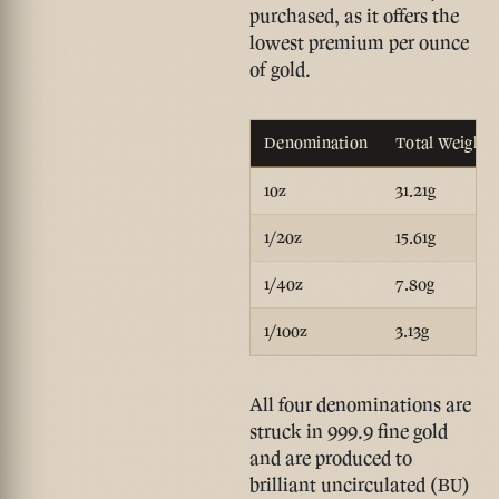
purchased, as it offers the
lowest premium per ounce
of gold.
Denomination
Total Weight
1oz
31.21g
1/2oz
15.61g
1/4oz
7.80g
1/10oz
3.13g
All four denominations are
struck in 999.9 fine gold
and are produced to
brilliant uncirculated (BU)