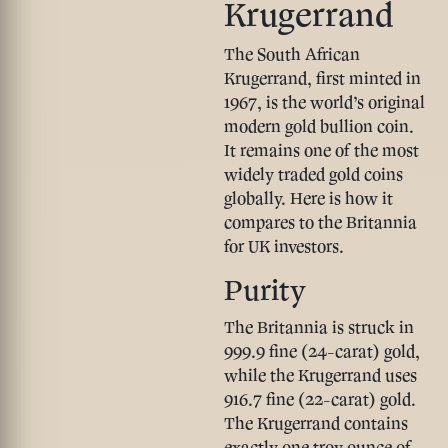
Krugerrand
The South African
Krugerrand, first minted in
1967, is the world’s original
modern gold bullion coin.
It remains one of the most
widely traded gold coins
globally. Here is how it
compares to the Britannia
for UK investors.
Purity
The Britannia is struck in
999.9 fine (24-carat) gold
,
while the Krugerrand uses
916.7 fine (22-carat) gold
.
The Krugerrand contains
exactly one troy ounce of