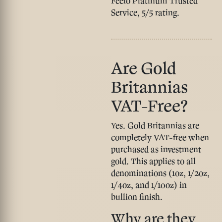
Feefo Platinum Trusted
Service, 5/5 rating.
Are Gold
Britannias
VAT-Free?
Yes.
Gold Britannias are
completely VAT-free when
purchased as investment
gold. This applies to all
denominations (1oz, 1/2oz,
1/4oz, and 1/10oz) in
bullion finish.
Why are they