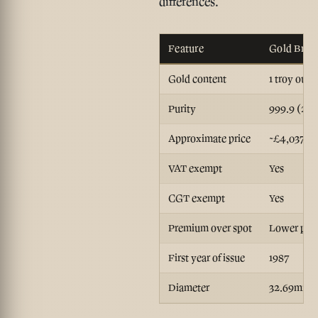
differences.
Feature
Gold Brita
Gold content
1 troy ounc
Purity
999.9 (24-
Approximate price
~£4,037
VAT exempt
Yes
CGT exempt
Yes
Premium over spot
Lower per 
First year of issue
1987
Diameter
32.69mm