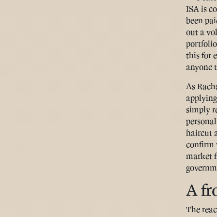
ISA is c
been pai
out a vo
portfoli
this for
anyone t
As Racha
applying 
simply re
personal
haircut 
confirm 
market f
governme
A fr
The reac