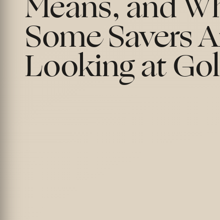
Means, and W
Some Savers A
Looking at Go