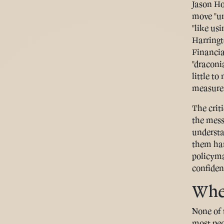
Jason Ho
move "un
"like us
Harringt
Financia
"draconi
little t
measure
The crit
the mess
understa
them har
policyma
confident
Wher
None of 
most peo