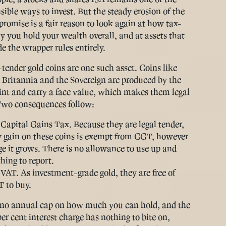
sible ways to invest. But the steady erosion of the
 promise is a fair reason to look again at how tax-
tly you hold your wealth overall, and at assets that
de the wrapper rules entirely.
-tender gold coins are one such asset. Coins like
 Britannia and the Sovereign are produced by the
nt and carry a face value, which makes them legal
Two consequences follow:
Capital Gains Tax.
Because they are legal tender,
 gain on these coins is exempt from CGT, however
ge it grows. There is no allowance to use up and
hing to report.
 VAT.
As investment-grade gold, they are free of
 to buy.
 no annual cap on how much you can hold, and the
er cent interest charge has nothing to bite on,