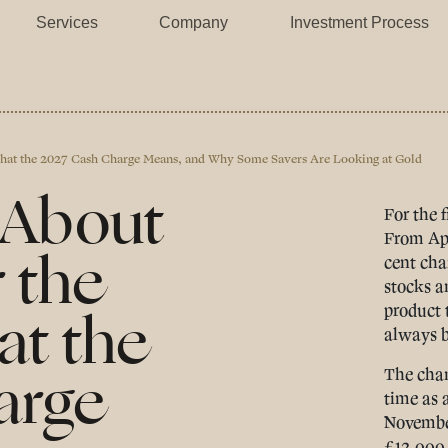
Services
Company
Investment Process
 What the 2027 Cash Charge Means, and Why Some Savers Are Looking at Gold
 About
For the f
From Apr
 the
cent cha
stocks a
at the
product 
always b
arge
The chan
time as 
November
£12,000 