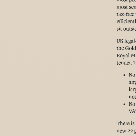
most sen
tax-free
efficien
sit outsi
UK legal
the Gold
Royal Mi
tender. 
No 
any
lar
not
No
VAT
There is
new 22 p