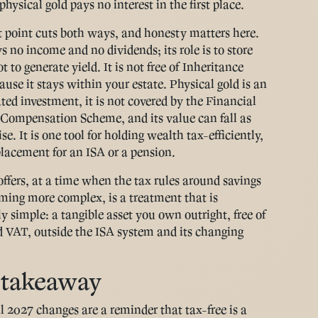
hysical gold pays no interest in the first place.
t point cuts both ways, and honesty matters here.
s no income and no dividends; its role is to store
t to generate yield. It is not free of Inheritance
ause it stays within your estate. Physical gold is an
ted investment, it is not covered by the Financial
 Compensation Scheme, and its value can fall as
ise. It is one tool for holding wealth tax-efficiently,
placement for an ISA or a pension.
offers, at a time when the tax rules around savings
ming more complex, is a treatment that is
y simple: a tangible asset you own outright, free of
VAT, outside the ISA system and its changing
 takeaway
l 2027 changes are a reminder that tax-free is a