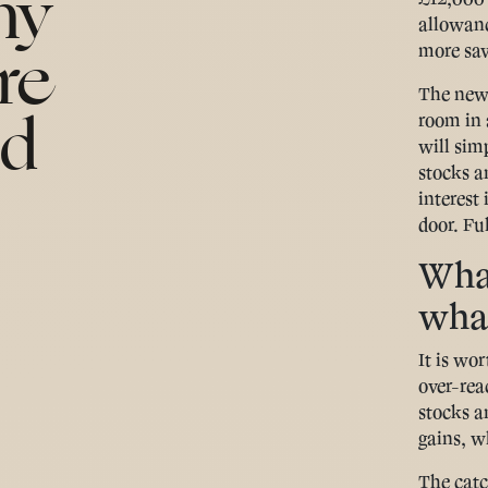
hy
allowanc
re
more sav
The new 
ld
room in 
will sim
stocks a
interest 
door. Ful
What
what
It is wo
over-reac
stocks a
gains, w
The catc