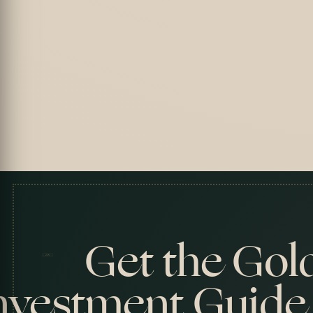
Get the Gol
nvestment Guide