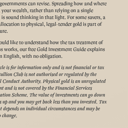
governments can revise. Spreading how and where
 your wealth, rather than relying on a single
 is sound thinking in that light. For some savers, a
location to physical, legal-tender gold is part of
ure.
ould like to understand how the tax treatment of
ns works, our free Gold Investment Guide explains
in English, with no obligation.
cle is for information only and is not financial or tax
ullion Club is not authorised or regulated by the
l Conduct Authority. Physical gold is an unregulated
t and is not covered by the Financial Services
tion Scheme. The value of investments can go down
s up and you may get back less than you invested. Tax
t depends on individual circumstances and may be
o change.