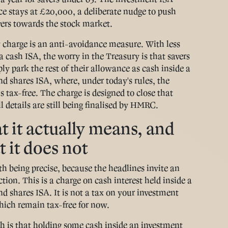
e stays at £20,000, a deliberate nudge to push
ers towards the stock market.
charge is an anti-avoidance measure. With less
a cash ISA, the worry in the Treasury is that savers
ply park the rest of their allowance as cash inside a
nd shares ISA, where, under today's rules, the
is tax-free. The charge is designed to close that
l details are still being finalised by HMRC.
 it actually means, and
 it does not
rth being precise, because the headlines invite an
tion. This is a charge on cash interest held inside a
nd shares ISA. It is not a tax on your investment
hich remain tax-free for now.
h is that holding some cash inside an investment