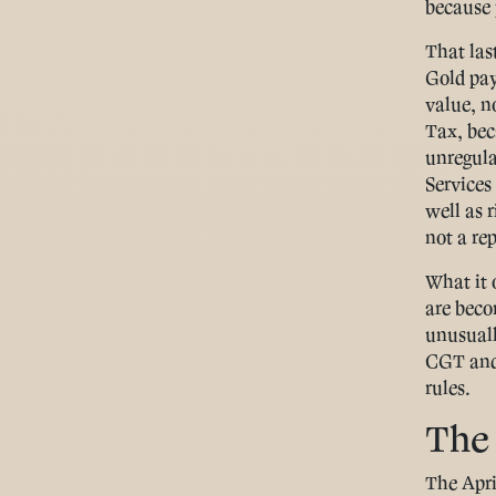
because p
That las
Gold pay
value, no
Tax, bec
unregula
Services
well as r
not a re
What it 
are beco
unusuall
CGT and 
rules.
The
The Apri