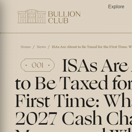
Explore
Home
News
ISAs Are About to Be Taxed for the First Time:
ISAs Are
to Be Taxed for
First Time: Wh
2027 Cash Ch