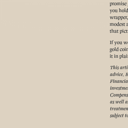
promise 
you hold
wrapper,
modest al
that pict
If you w
gold coi
it in pla
This arti
advice. B
Financia
investmen
Compensa
as well a
treatmen
subject t