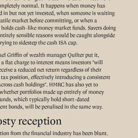
ompletely normal. It happens when money has
d in but not yet invested, when someone is waiting
latile market before committing, or when a
o holds cash-like money market funds. Savers doing
 entirely sensible reasons would be caught alongside
rying to sidestep the cash ISA cap.
el Griffin of wealth manager Quilter put it,
a flat charge to interest means investors "will
ceive a reduced net return regardless of their
 tax position, effectively introducing a consistent
across cash holdings". HMRC has also yet to
whether portfolios made up entirely of money
unds, which typically hold short-dated
nt bonds, will be penalised in the same way.
osty reception
tion from the financial industry has been blunt.