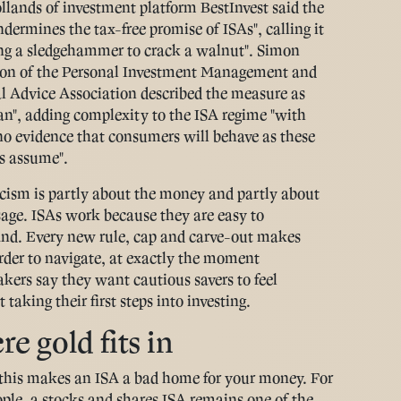
llands of investment platform BestInvest said the
dermines the tax-free promise of ISAs", calling it
ing a sledgehammer to crack a walnut". Simon
on of the Personal Investment Management and
l Advice Association described the measure as
an", adding complexity to the ISA regime "with
o no evidence that consumers will behave as these
s assume".
icism is partly about the money and partly about
age. ISAs work because they are easy to
nd. Every new rule, cap and carve-out makes
der to navigate, at exactly the moment
kers say they want cautious savers to feel
 taking their first steps into investing.
e gold fits in
this makes an ISA a bad home for your money. For
ple, a stocks and shares ISA remains one of the