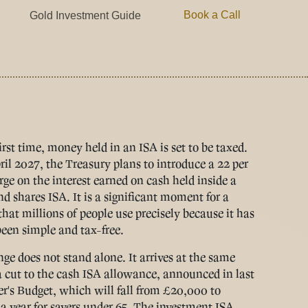
Book a Call
Gold Investment Guide
irst time, money held in an ISA is set to be taxed.
il 2027, the Treasury plans to introduce a 22 per
rge on the interest earned on cash held inside a
nd shares ISA. It is a significant moment for a
that millions of people use precisely because it has
een simple and tax-free.
ge does not stand alone. It arrives at the same
a cut to the cash ISA allowance, announced in last
's Budget, which will fall from £20,000 to
a year for savers under 65. The investment ISA