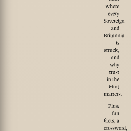
Where
every
Sovereign
and
Britannia
is
struck,
and
why
trust
in the
Mint
matters.
Plus:
fun
facts, a
crossword,