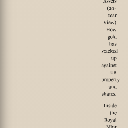
Assets
(20-
Year
View)
How
gold
has
stacked
up
against
UK
property
and
shares.
Inside
the
Royal
Mint