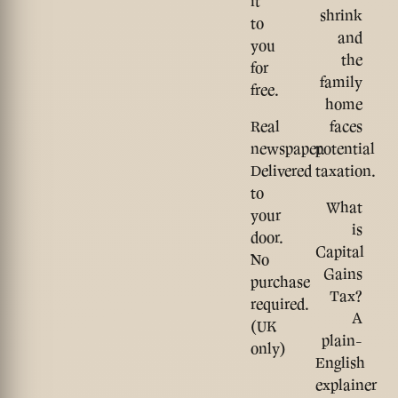
it
shrink
to
and
you
the
for
family
free.
home
Real
faces
newspaper.
potential
Delivered
taxation.
to
What
your
is
door.
Capital
No
Gains
purchase
Tax?
required.
A
(UK
plain-
only)
English
explainer