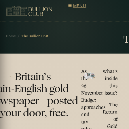
MENU
T
Home
The Bullion Post
As
What’s
Britain’s
the
inside
ain-English gold
26
this
November
issue?
wspaper - posted
Budget
The
approaches
 your door, free.
Return
and
of
tax
Gold
rules