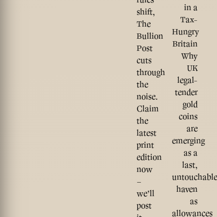
in a
shift,
Tax-
The
Hungry
Bullion
Britain
Post
Why
cuts
UK
through
legal-
the
tender
noise.
gold
Claim
coins
the
are
latest
emerging
print
as a
edition
last,
now
untouchabl
–
haven
we’ll
as
post
allowances