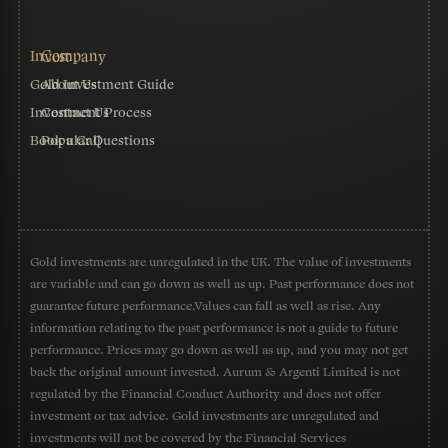
Gold Investment Guide
About Us
Investment Process
Contact Us
Book a Call
Popular Questions
Gold investments are unregulated in the UK. The value of investments
are variable and can go down as well as up. Past performance does not
guarantee future performance.Values can fall as well as rise. Any
information relating to the past performance is not a guide to future
performance. Prices may go down as well as up, and you may not get
back the original amount invested. Aurum & Argenti Limited is not
regulated by the Financial Conduct Authority and does not offer
investment or tax advice. Gold investments are unregulated and
investments will not be covered by the Financial Services