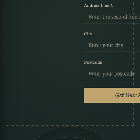
Address Line 2
City
Postcode
Get Your 