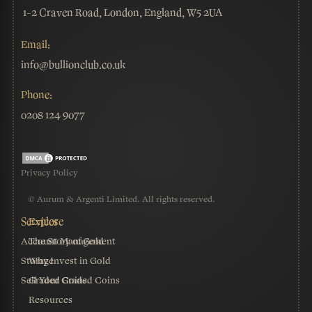
1-2 Craven Road, London, England, W5 2UA
Email:
info@bullionclub.co.uk
Phone:
0208 124 9077
Privacy Policy
© Aurum & Argenti Limited. All rights reserved.
Account Management
The Story of Gold
Storage
Why Invest in Gold
Sell Your Graded Coins
Graded Coins
Resources