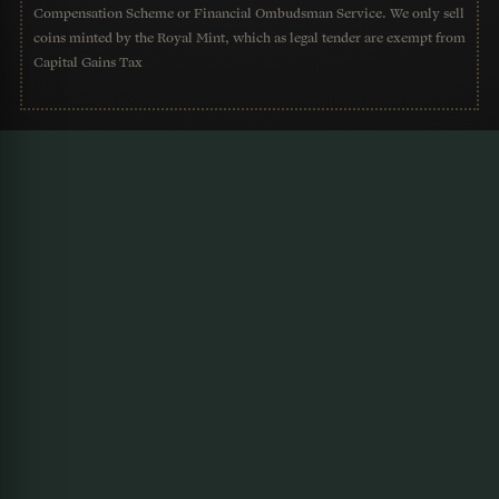
Compensation Scheme or Financial Ombudsman Service. We only sell
coins minted by the Royal Mint, which as legal tender are exempt from
Capital Gains Tax