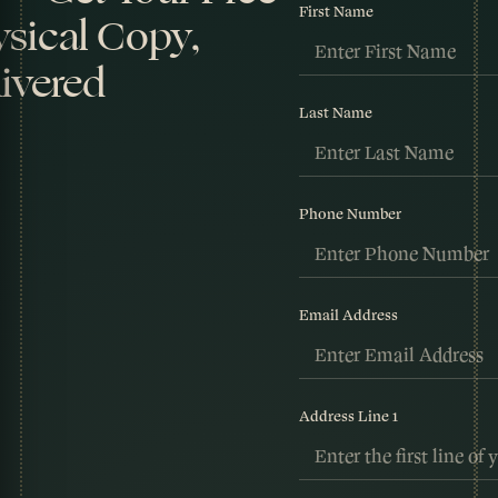
First Name
sical Copy,
ivered
Last Name
Phone Number
Email Address
Address Line 1