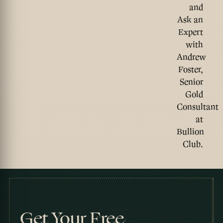
and
Ask an
Expert
with
Andrew
Foster,
Senior
Gold
Consultant
at
Bullion
Club.
Get Your Free