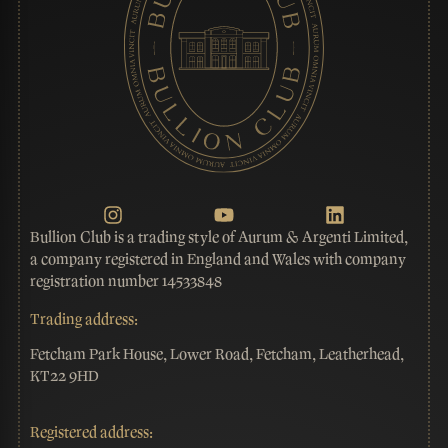
Bullion Club is a trading style of Aurum & Argenti Limited,
a company registered in England and Wales with company
registration number 14533848
Trading address:
Fetcham Park House, Lower Road, Fetcham, Leatherhead,
KT22 9HD
Registered address: