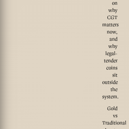
on
why
CGT
matters
now,
and
why
legal-
tender
coins
sit
outside
the
system.
Gold
vs
Traditional